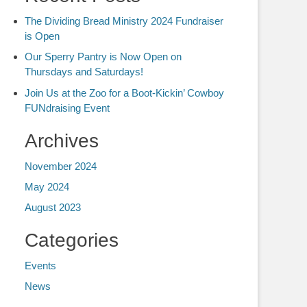
The Dividing Bread Ministry 2024 Fundraiser
is Open
Our Sperry Pantry is Now Open on
Thursdays and Saturdays!
Join Us at the Zoo for a Boot-Kickin’ Cowboy
FUNdraising Event
Archives
November 2024
May 2024
August 2023
Categories
Events
News