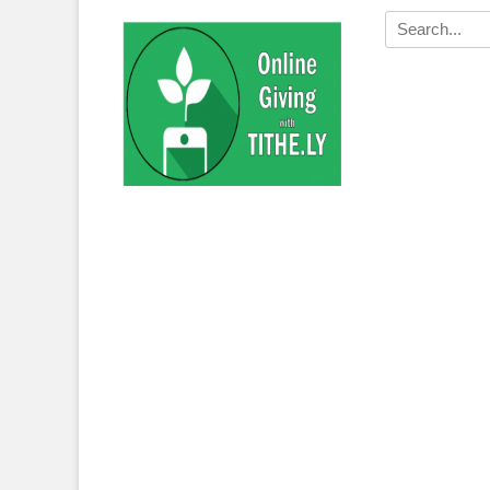
Search
for: