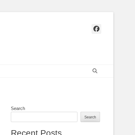
Facebook
Search
Search
Search
Recent Posts