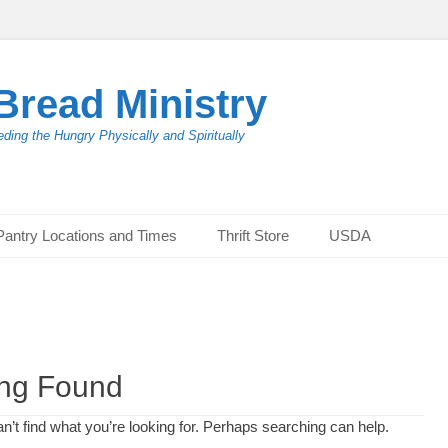
Bread Ministry
ding the Hungry Physically and Spiritually
Pantry Locations and Times
Thrift Store
USDA
ing Found
n’t find what you’re looking for. Perhaps searching can help.