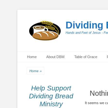
Dividing 
Hands and Feet of Jesus - Fee
Primary Menu
Skip
Home
About DBM
Table of Grace
to
content
Home
»
Help Support
Noth
Dividing Bread
Ministry
It seems we ca