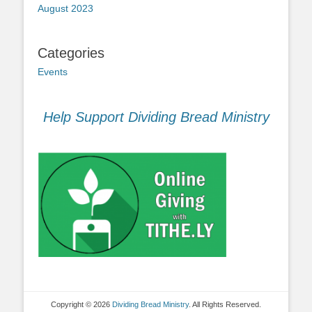
August 2023
Categories
Events
Help Support Dividing Bread Ministry
Copyright © 2026
Dividing Bread Ministry
. All Rights Reserved.