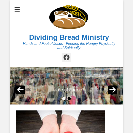
Dividing Bread Ministry
Hands and Feet of Jesus - Feeding the Hungry Physically
and Spiritually
Facebook
Table of Grace
Thrift Store
•
•
Posted on
Posted on
By
By
dbmadmin
dbmadmin