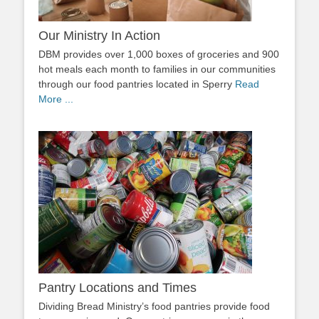
Our Ministry In Action
DBM provides over 1,000 boxes of groceries and 900
hot meals each month to families in our communities
through our food pantries located in Sperry
Read
More ...
Pantry Locations and Times
Dividing Bread Ministry’s food pantries provide food