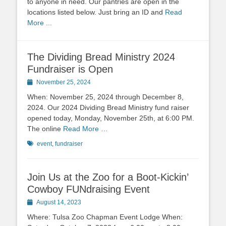
to anyone in need. Our pantries are open in the
locations listed below. Just bring an ID and
Read
More ...
The Dividing Bread Ministry 2024
Fundraiser is Open
Posted
November 25, 2024
on
When: November 25, 2024 through December 8,
2024. Our 2024 Dividing Bread Ministry fund raiser
opened today, Monday, November 25th, at 6:00 PM.
The online
Read More …
Tags
event
,
fundraiser
Join Us at the Zoo for a Boot-Kickin’
Cowboy FUNdraising Event
Posted
August 14, 2023
on
Where: Tulsa Zoo Chapman Event Lodge When: