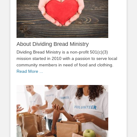
About Dividing Bread Ministry
Dividing Bread Ministry is a non-profit 501(c)(3)
mission started in 2010 with a passion to serve local
community members in need of food and clothing.
Read More ...