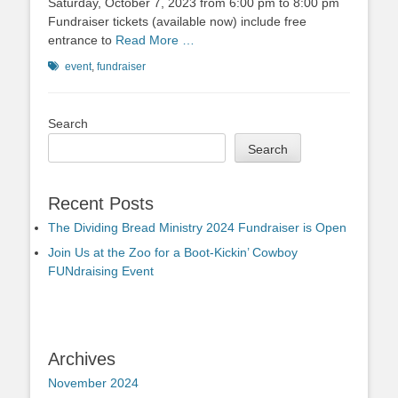
Saturday, October 7, 2023 from 6:00 pm to 8:00 pm
Fundraiser tickets (available now) include free
entrance to
Read More …
Tags
event
,
fundraiser
Search
Search
Recent Posts
The Dividing Bread Ministry 2024 Fundraiser is Open
Join Us at the Zoo for a Boot-Kickin’ Cowboy
FUNdraising Event
Archives
November 2024